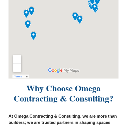
Why Choose Omega
Contracting & Consulting?
At Omega Contracting & Consulting, we are more than
builders; we are trusted partners in shaping spaces