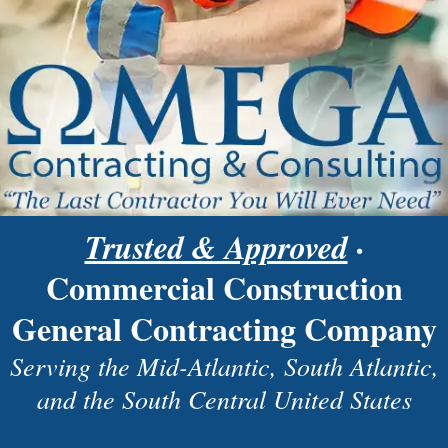
Trusted & Approved
·
Commercial Construction
General Contracting Company
Serving the Mid-Atlantic, South Atlantic,
and the South Central United States