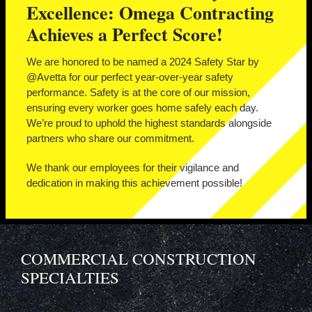
Excellence: Omega Contracting
Achieves a Perfect Score!
We are honored to be named a 2024 Safety Star by
@Avetta for our perfect year-over-year safety
performance. Safety is at the core of our mission,
ensuring every worker goes home safely each day.
We’re proud to uphold the highest standards alongside
partners who share our commitment.
We thank our employees for their vigilance and
dedication in making this achievement possible!
COMMERCIAL CONSTRUCTION
SPECIALTIES