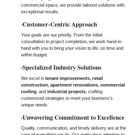
commercial space, we provide tailored solutions with
exceptional results.
·Customer-Centric Approach
Your goals are our priority. From the initial
consultation to project completion, we work hand-in-
hand with you to bring your vision to life, on time and
within budget.
·Specialized Industry Solutions
We excel in
tenant improvements, retail
construction, apartment renovations, commercial
roofing
, and
industrial projects
, crafting
customized strategies
to meet your business’s
unique needs.
·Unwavering Commitment to Excellence
Quality, communication, and timely delivery are at the
core of everything we do. Our meticulous attention to