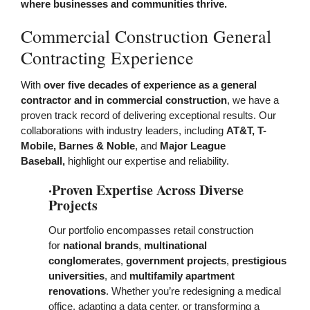
where businesses and communities thrive.
Commercial Construction General
Contracting Experience
With
over five decades of experience as a general
contractor and in commercial construction
, we have a
proven track record of delivering exceptional results. Our
collaborations with industry leaders
, including
AT&T, T-
Mobile, Barnes & Noble
, and
Major League
Baseball,
highlight our expertise and reliability.
·Proven Expertise Across Diverse
Projects
Our portfolio
encompasses retail construction
for
national brands
,
multinational
conglomerates
,
government projects
,
prestigious
universities
, and
multifamily
apartment
renovations
. Whether you’re redesigning a medical
office, adapting a data center, or transforming a