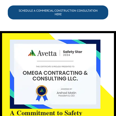
SCHEDULE A COMMERCIAL CONSTRUCTION CONSULTATION
HERE
A Commitment to Safety