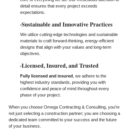
detail ensures that every project exceeds
expectations.
·Sustainable and Innovative Practices
We utilize cutting-edge technologies and sustainable
materials to craft forward-thinking, energy-efficient
designs that align with your values and long-term
objectives.
·Licensed, Insured, and Trusted
Fully licensed and insured
, we adhere to the
highest industry standards, providing you with
confidence and peace of mind throughout every
phase of your project.
When you choose Omega Contracting & Consulting, you’re
not just selecting a construction partner; you are choosing a
dedicated team committed to your success and the future
of your business.