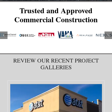
Trusted and Approved
Commercial Construction
REVIEW OUR RECENT PROJECT
GALLERIES