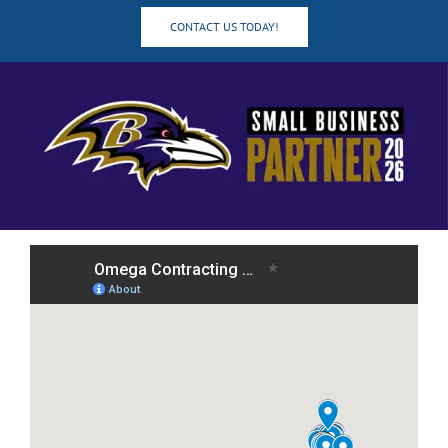
CONTACT US TODAY!