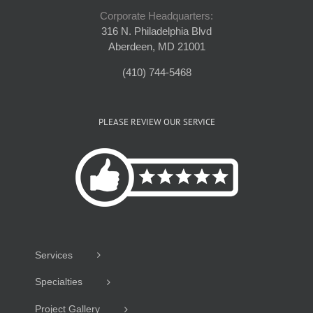
Corporate Headquarters:
316 N. Philadelphia Blvd
Aberdeen, MD 21001
(410) 744-5468
PLEASE REVIEW OUR SERVICE
Services
Specialties
Project Gallery