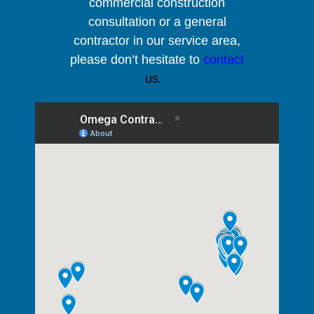
commercial construction
consultation or a general
contractor in our service area,
please
don’t hesitate to
contact
us
.