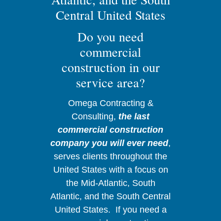
Central United States
Do you need
commercial
construction in our
service area?
Omega Contracting &
Consulting,
the last
commercial construction
company you will ever need
,
serves clients throughout the
United States with a focus on
the Mid-Atlantic, South
Atlantic, and the South Central
United States. If you need a