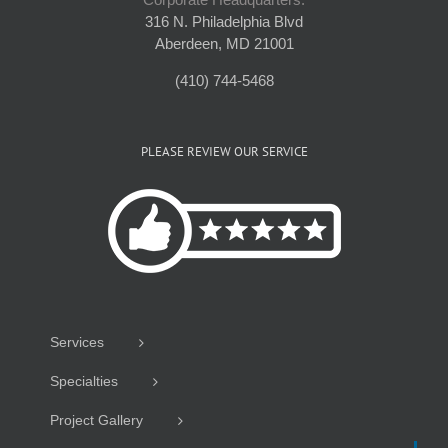
316 N. Philadelphia Blvd
Aberdeen, MD 21001
(410) 744-5468
PLEASE REVIEW OUR SERVICE
Services
Specialties
Project Gallery