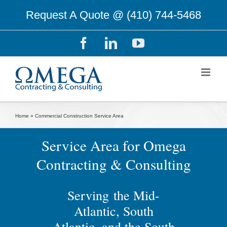
Skip
Request A Quote @
(410) 744-5468
to
content
Facebook
LinkedIn
YouTube
Home
»
Commercial Construction Service Area
Service Area for Omega
Contracting & Consulting
Serving the Mid-
Atlantic, South
Atlantic, and the South