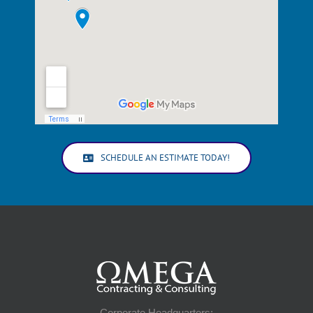
SCHEDULE AN ESTIMATE TODAY!
Corporate Headquarters: