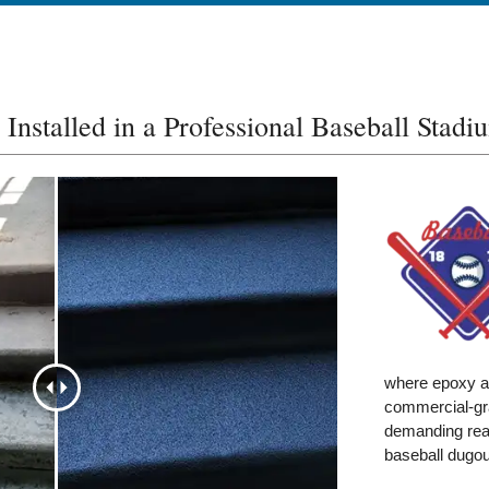
Installed in a Professional Baseball Stadi
where epoxy an
commercial-gra
demanding real
baseball dugou