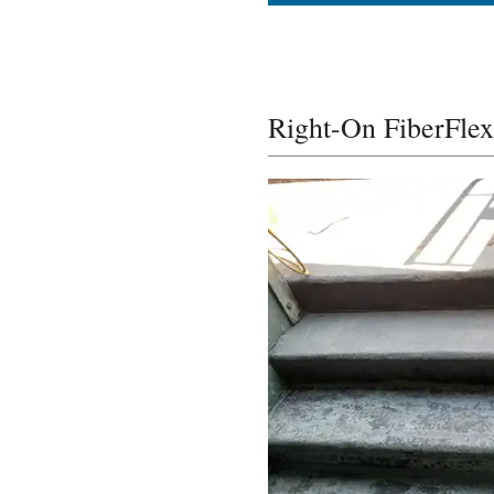
Right-On FiberFlex 