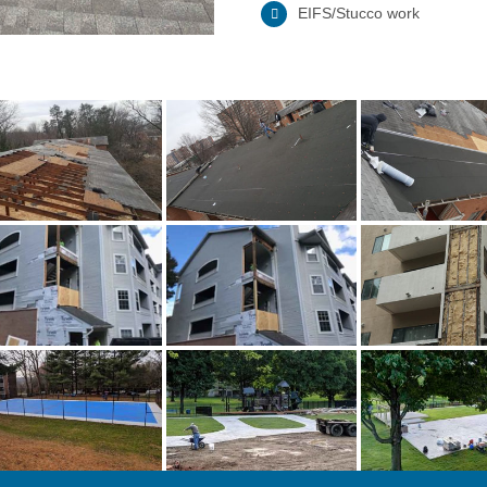
EIFS/Stucco work