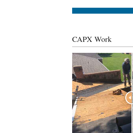
CAPX Work