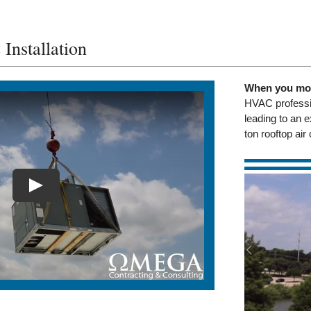
nstallation
When you mov
HVAC professio
leading to an e
ton rooftop ai