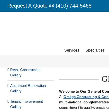
Skip
Request A Quote @
(410) 744-5468
to
content
Services
Specialties
Retail Construction
Gallery
G
Apartment Renovation
Gallery
Welcome to Our General Cont
At
Omega Contracting & Cons
Tenant Improvement
multi-national conglomerates
Gallery
commitment to quality, precision