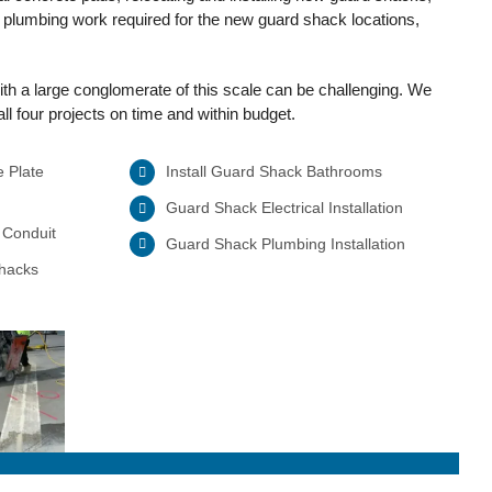
d plumbing work required for the new guard shack locations,
th a large conglomerate of this scale can be challenging. We
l four projects on time and within budget.
e Plate
Install Guard Shack Bathrooms
Guard Shack Electrical Installation
 Conduit
Guard Shack Plumbing Installation
Shacks