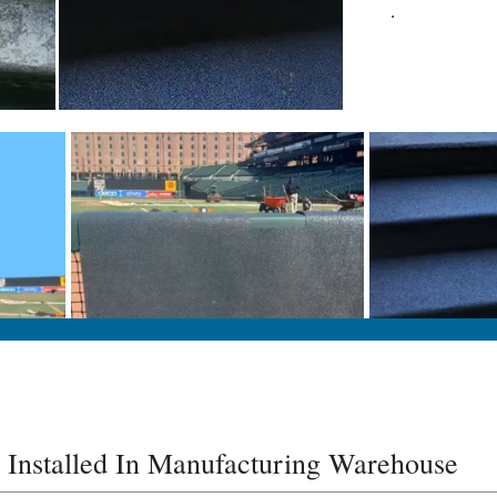
.
 Installed In Manufacturing Warehouse