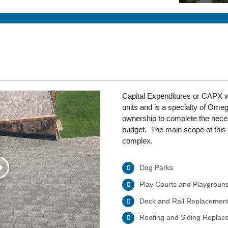
Capital Expenditures or CAPX wo
units and is a specialty of Ome
ownership to complete the nec
budget. The main scope of this 
complex.
Dog Parks
Play Courts and Playgroun
Deck and Rail Replacemen
Roofing and Siding Replac