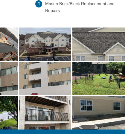
Mason Brick/Block Replacement and
Repairs