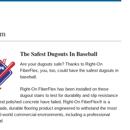
um
The Safest Dugouts In Baseball
Are your dugouts safe? Thanks to Right-On
FiberFlex, you, too, could have the safest dugouts in
baseball.
Right-On FiberFlex has been installed on these
dugout stairs to test for durability and slip resistance
d polished concrete have failed. Right-On FiberFlex® is a
de, durable flooring product engineered to withstand the most
-world commercial environments, including a professional
t!