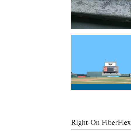
Right-On FiberFlex