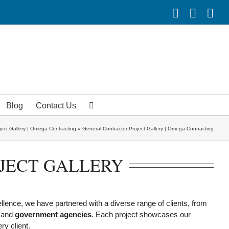
Facebook
Linke
Yo
Blog
Contact Us
ject Gallery | Omega Contracting
»
General Contractor Project Gallery | Omega Contracting
JECT GALLERY
ellence, we have partnered with a diverse range of clients, from
 and
government agencies
. Each project showcases our
ry client.