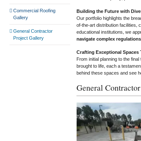
Commercial Roofing
Building the Future with Dive
Gallery
Our portfolio highlights the bre
of-the-art distribution facilit
General Contractor
educational institutions, we app
Project Gallery
navigate complex regulations 
Crafting Exceptional Spaces 
From initial planning to the fin
brought to life, each a testamen
behind these spaces and see how
General Contractor