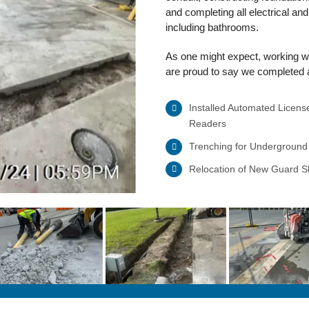
and completing all electrical an
including bathrooms.
As one might expect, working wi
are proud to say we completed al
Installed Automated Licens
Readers
Trenching for Underground
Relocation of New Guard 