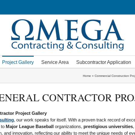
Project Gallery
Service Area
Subcontractor Application
Home
»
Commercial Construction Pro
ENERAL CONTRACTOR PRO
ractor Project Gallery
ulting
, our work speaks for itself. With a proven track record of exc
to
Major League Baseball
organizations,
prestigious universities
,
, and innovation, reflecting our ability to meet the unique needs of eve