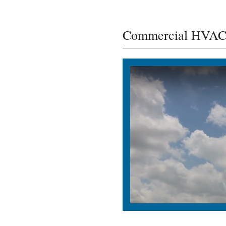
Commercial HVAC I