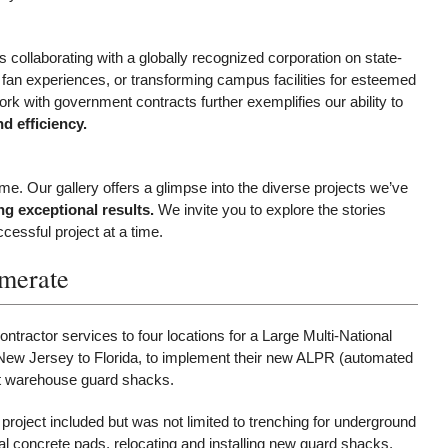
s collaborating with a globally recognized corporation on state-
e fan experiences, or transforming campus facilities for esteemed
rk with government contracts further exemplifies our ability to
d efficiency.
ime. Our gallery offers a glimpse into the diverse projects we’ve
g exceptional results.
We invite you to explore the stories
essful project at a time.
omerate
ntractor services to four locations for a Large Multi-National
m New Jersey to Florida, to implement their new ALPR (automated
at warehouse guard shacks.
project included but was not limited to trenching for underground
al concrete pads, relocating and installing new guard shacks,