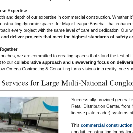
rse Expertise
adth and depth of our expertise in commercial construction. Whether it’
ies, constructing dynamic spaces for Major League Baseball that enhanc
roach every project with the same level of care and dedication. Our wo
and deliver projects that meet the highest standards of safety an
Together
al touches, we are committed to creating spaces that stand the test of t
t to our
collaborative approach and unwavering focus on deliverin
 Omega Contracting & Consulting turns visions into reality, one succ
 Services for Large Multi-National Congl
Successfully provided general co
Retail Distribution Center, fro
license plate reader) systems 
This
commercial construction
conduit, constructing foundation