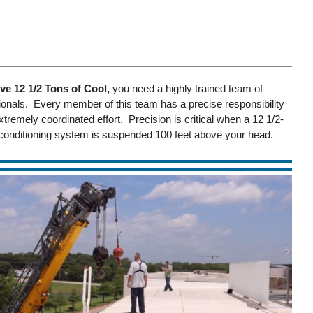
e 12 1/2 Tons of Cool,
you need a highly trained team of
nals. Every member of this team has a precise responsibility
xtremely coordinated effort. Precision is critical when a 12 1/2-
r conditioning system is suspended 100 feet above your head.