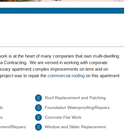
rk is at the heart of many companies that own multi-dwelling
ga Contracting. We are versed in working with corporate
essary apartment complex improvements on time and on
project was to repair the
commercial roofing
on this apartment
Roof Replacement and Patching
ds
Foundation Waterproofing/Repairs
ts
Concrete Flat Work
ement/Repairs
Window and Slider Replacement