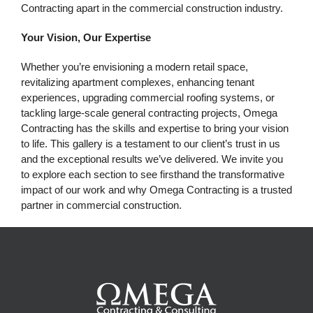
Contracting apart in the commercial construction industry.
Your Vision, Our Expertise
Whether you’re envisioning a modern retail space,
revitalizing apartment complexes, enhancing tenant
experiences, upgrading commercial roofing systems, or
tackling large-scale general contracting projects, Omega
Contracting has the skills and expertise to bring your vision
to life. This gallery is a testament to our client’s trust in us
and the exceptional results we’ve delivered.
We invite you
to explore each section to see firsthand the transformative
impact of our work and why Omega Contracting is a trusted
partner in commercial construction.