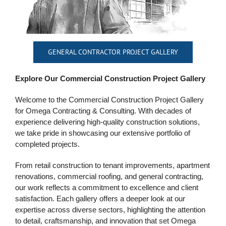
GENERAL CONTRACTOR PROJECT GALLERY
Explore Our Commercial Construction Project Gallery
Welcome to the Commercial Construction Project Gallery
for Omega Contracting & Consulting. With decades of
experience delivering high-quality construction
solutions,
we take pride in showcasing our extensive portfolio of
completed projects.
From retail construction to tenant improvements, apartment
renovations, commercial roofing, and general contracting,
our work reflects a commitment to excellence and client
satisfaction.
Each gallery offers a deeper look at our
expertise across diverse sectors, highlighting the attention
to detail, craftsmanship, and innovation that set Omega