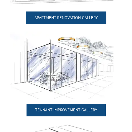
APARTMENT RENOVATION GALLERY
TENNANT IMPROVEMENT GALLERY