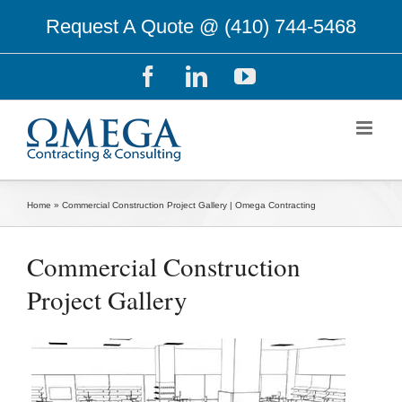
Skip
Request A Quote @
(410) 744-5468
to
content
Facebook
LinkedIn
YouTube
Home
»
Commercial Construction Project Gallery | Omega Contracting
Commercial Construction
Project Gallery