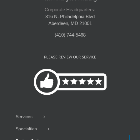
Corporate Headquarters:
316 N. Philadelphia Blvd
Aberdeen, MD 21001
(410) 744-5468
PLEASE REVIEW OUR SERVICE
Services
Specialties