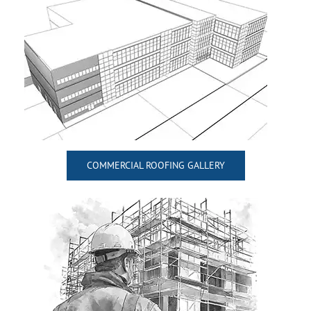
COMMERCIAL ROOFING GALLERY