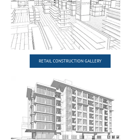
RETAIL CONSTRUCTION GALLERY