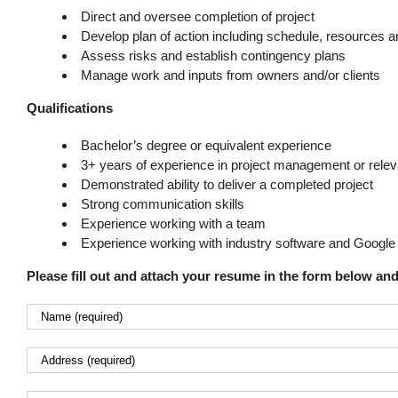
Direct and oversee completion of project
Develop plan of action including schedule, resources 
Assess risks and establish contingency plans
Manage work and inputs from owners and/or clients
Qualifications
Bachelor’s degree or equivalent experience
3+ years of experience in project management or releva
Demonstrated ability to deliver a completed project
Strong communication skills
Experience working with a team
Experience working with industry software and Google 
Please fill out and attach your resume in the form below an