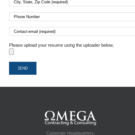
Please upload your resume using the uploader below,
Corporate Headquarters: