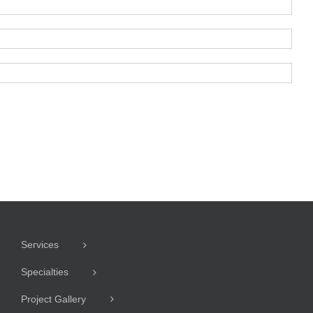
Services
Specialties
Project Gallery