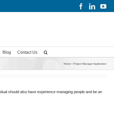
Facebook
Linked
Yo
Blog
Contact Us
Home
»
Project Manager Application
dividual should also have experience managing people and be an