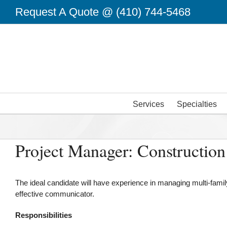
Skip
Request A Quote @
(410) 744-5468
to
content
Services
Specialties
Project Manager: Construction
The ideal candidate will have experience in managing multi-famil
effective communicator.
Responsibilities