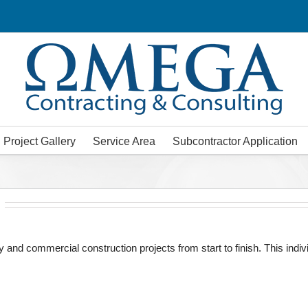
Project Gallery
Service Area
Subcontractor Application
y and commercial construction projects from start to finish. This in