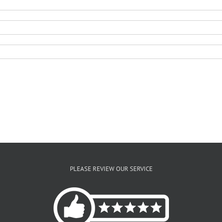
PLEASE REVIEW OUR SERVICE