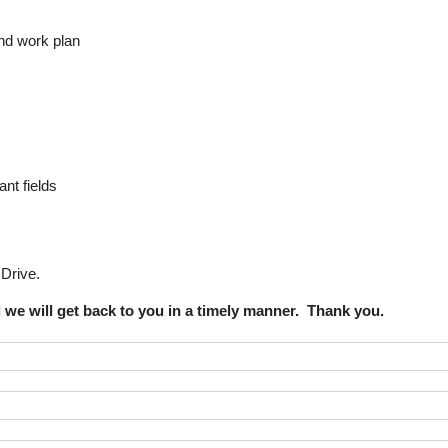
and work plan
nt fields
Drive.
d we will get back to you in a timely manner. Thank you.